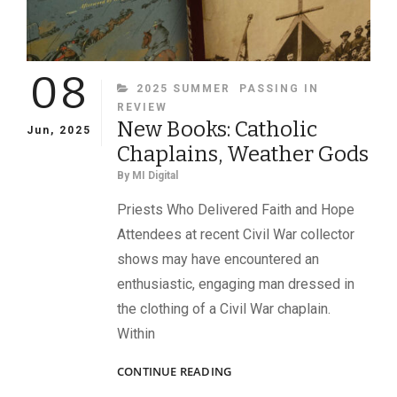
08
CATEGORIES
2025 SUMMER
PASSING IN
REVIEW
New Books: Catholic
Jun, 2025
Chaplains, Weather Gods
By
MI Digital
Priests Who Delivered Faith and Hope
Attendees at recent Civil War collector
shows may have encountered an
enthusiastic, engaging man dressed in
the clothing of a Civil War chaplain.
Within
NEW
CONTINUE READING
BOOKS: