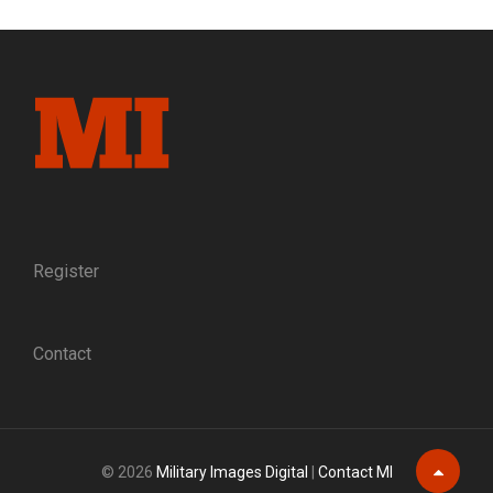
CATHOLIC
CHAPLAINS,
WEATHER
GODS
Register
Contact
© 2026
Military Images Digital
|
Contact MI
Scroll