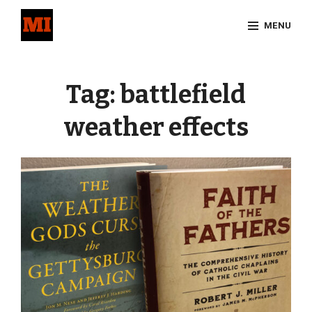
Skip
MENU
to
content
Site
Overlay
Tag:
battlefield
weather effects