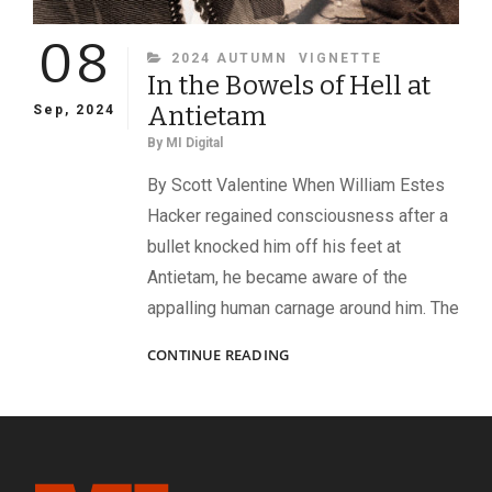
08
CATEGORIES
2024 AUTUMN
VIGNETTE
In the Bowels of Hell at
Antietam
Sep, 2024
By
MI Digital
By Scott Valentine When William Estes
Hacker regained consciousness after a
bullet knocked him off his feet at
Antietam, he became aware of the
appalling human carnage around him. The
IN
CONTINUE READING
THE
BOWELS
OF
HELL
AT
ANTIETAM