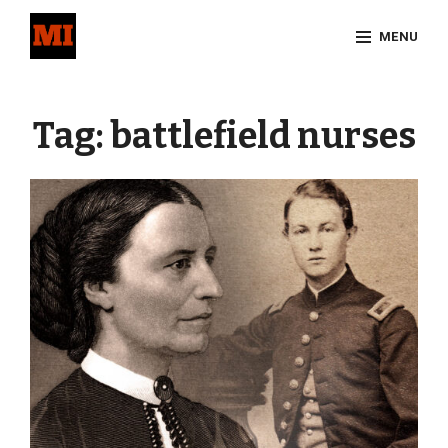
Skip
MENU
to
content
Site
Overlay
Tag:
battlefield nurses