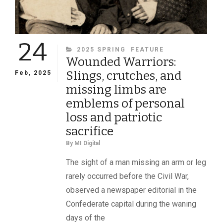
24
CATEGORIES
2025 SPRING
FEATURE
Wounded Warriors:
Slings, crutches, and
Feb, 2025
missing limbs are
emblems of personal
loss and patriotic
sacrifice
By
MI Digital
The sight of a man missing an arm or leg
rarely occurred before the Civil War,
observed a newspaper editorial in the
Confederate capital during the waning
days of the