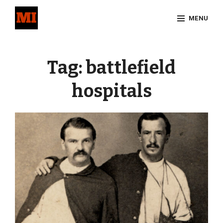
Skip
MENU
to
content
Site
Overlay
Tag:
battlefield
hospitals