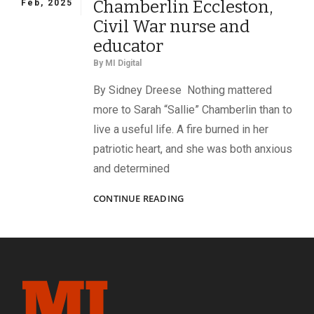
Chamberlin Eccleston,
Feb, 2025
Civil War nurse and
educator
By
MI Digital
By Sidney Dreese Nothing mattered
more to Sarah “Sallie” Chamberlin than to
live a useful life. A fire burned in her
patriotic heart, and she was both anxious
and determined
A
CONTINUE READING
USEFUL
LIFE:
SARAH
CHAMBERLIN
ECCLESTON,
CIVIL
WAR