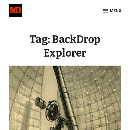
Skip
MENU
to
content
Site
Overlay
Tag:
BackDrop
Explorer