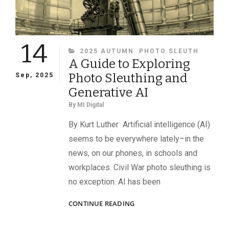
14
CATEGORIES
2025 AUTUMN
PHOTO SLEUTH
A Guide to Exploring
Photo Sleuthing and
Sep, 2025
Generative AI
By
MI Digital
By Kurt Luther Artificial intelligence (AI)
seems to be everywhere lately–in the
news, on our phones, in schools and
workplaces. Civil War photo sleuthing is
no exception. AI has been
A
CONTINUE READING
GUIDE
TO