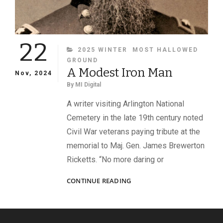
22
CATEGORIES
2025 WINTER
MOST HALLOWED
GROUND
A Modest Iron Man
Nov, 2024
By
MI Digital
A writer visiting Arlington National
Cemetery in the late 19th century noted
Civil War veterans paying tribute at the
memorial to Maj. Gen. James Brewerton
Ricketts. “No more daring or
A
CONTINUE READING
MODEST
IRON
MAN