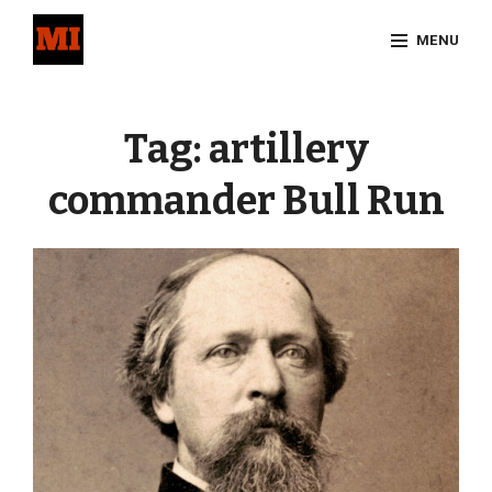
Skip
MENU
to
content
Site
Overlay
Tag:
artillery
commander Bull Run