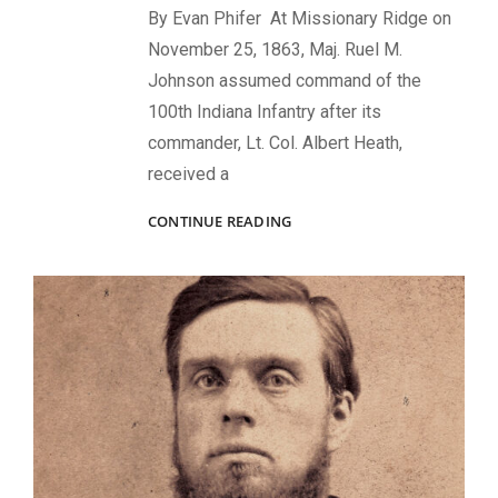
By Evan Phifer At Missionary Ridge on
November 25, 1863, Maj. Ruel M.
Johnson assumed command of the
100th Indiana Infantry after its
commander, Lt. Col. Albert Heath,
received a
GALLANTRY
CONTINUE READING
AT
MISSIONARY
RIDGE