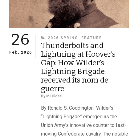
26
CATEGORIES
2026 SPRING
FEATURE
Thunderbolts and
Lightning at Hoover’s
Feb, 2026
Gap: How Wilder’s
Lightning Brigade
received its nom de
guerre
By
MI Digital
By Ronald S. Coddington Wilder’s
“Lightning Brigade” emerged as the
Union Army’s innovative counter to fast-
moving Confederate cavalry. The notable