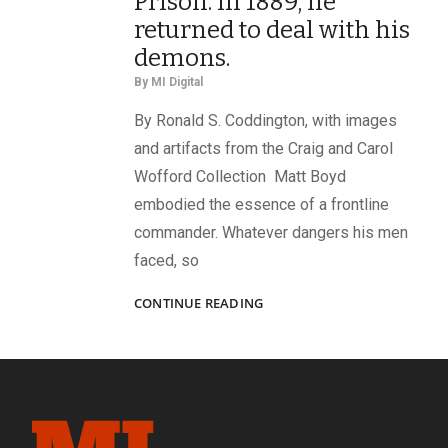
Prison. In 1889, he
returned to deal with his
demons.
By
MI Digital
By Ronald S. Coddington, with images
and artifacts from the Craig and Carol
Wofford Collection Matt Boyd
embodied the essence of a frontline
commander. Whatever dangers his men
faced, so
BACK
CONTINUE READING
TO
LIBBY:
IN
1864,
CAPT.
MATT