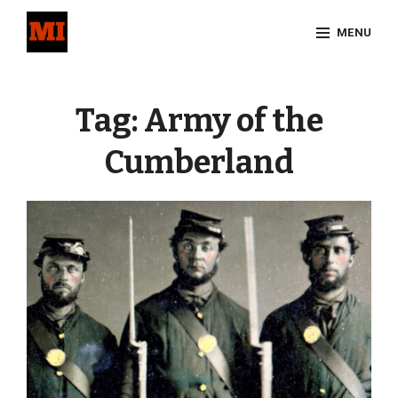
Skip
MENU
to
content
Site
Overlay
Tag:
Army of the
Cumberland