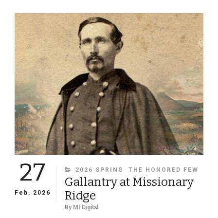
RIFLE
MUSKETS
RAISE
QUESTIONS
ABOUT
THE
IDENTIFICATION
OF
THREE
BUCKEYES
27
CATEGORIES
2026 SPRING
THE HONORED FEW
Gallantry at Missionary
Ridge
Feb, 2026
By
MI Digital