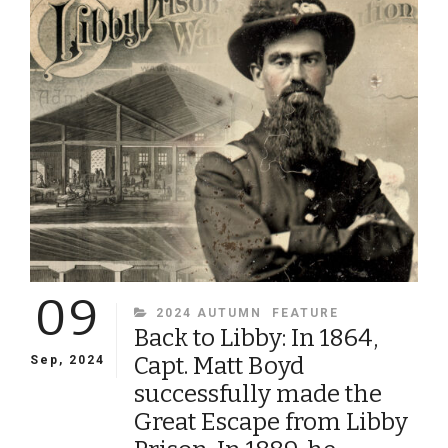
THE
VOLUNTEER
ARMY:
THE
LIFE
AND
DEATH
OF
BRIG.
GEN.
WILLIAM
HAINES
LYTLE,
THE
09
POET-
CATEGORIES
2024 AUTUMN
FEATURE
WARRIOR
Back to Libby: In 1864,
Capt. Matt Boyd
Sep, 2024
successfully made the
Great Escape from Libby