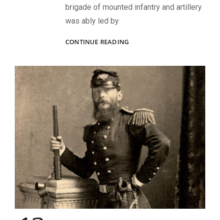
brigade of mounted infantry and artillery
was ably led by
THUNDERBOLTS
CONTINUE READING
AND
LIGHTNING
AT
HOOVER’S
GAP:
HOW
WILDER’S
LIGHTNING
BRIGADE
RECEIVED
ITS
NOM
DE
GUERRE