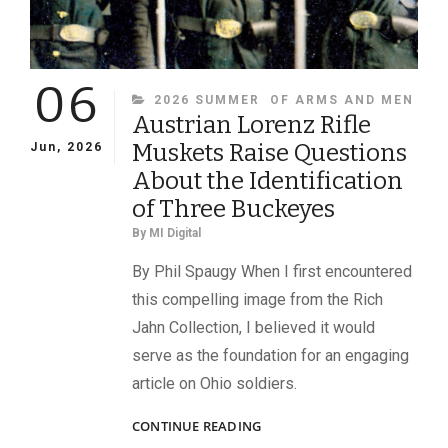
06
CATEGORIES
2026 SUMMER
OF ARMS AND MEN
Austrian Lorenz Rifle
Muskets Raise Questions
Jun, 2026
About the Identification
of Three Buckeyes
By
MI Digital
By Phil Spaugy When I first encountered
this compelling image from the Rich
Jahn Collection, I believed it would
serve as the foundation for an engaging
article on Ohio soldiers.
AUSTRIAN
CONTINUE READING
LORENZ