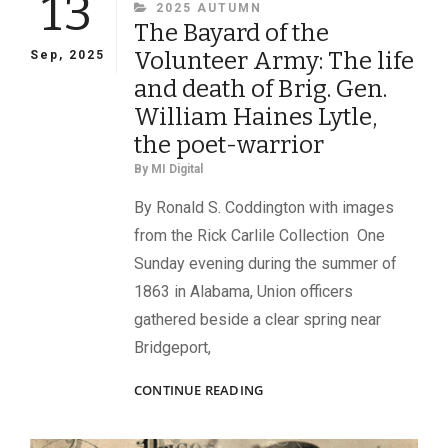
13
CATEGORIES
2025 AUTUMN
The Bayard of the
Volunteer Army: The life
Sep, 2025
and death of Brig. Gen.
William Haines Lytle,
the poet-warrior
By
MI Digital
By Ronald S. Coddington with images
from the Rick Carlile Collection One
Sunday evening during the summer of
1863 in Alabama, Union officers
gathered beside a clear spring near
Bridgeport,
THE
CONTINUE READING
BAYARD
OF