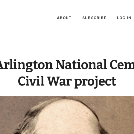
ABOUT
SUBSCRIBE
LOG IN
Arlington National Ce
Civil War project