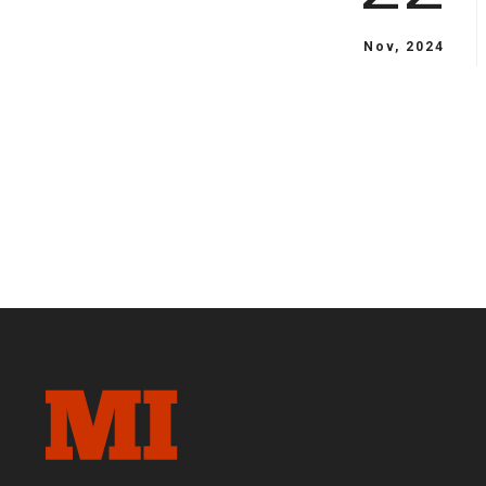
Nov, 2024