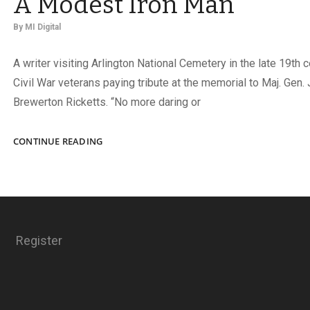
A Modest Iron Man
By
MI Digital
A writer visiting Arlington National Cemetery in the late 19th 
Civil War veterans paying tribute at the memorial to Maj. Gen
Brewerton Ricketts. “No more daring or
A
CONTINUE READING
MODEST
IRON
MAN
Register