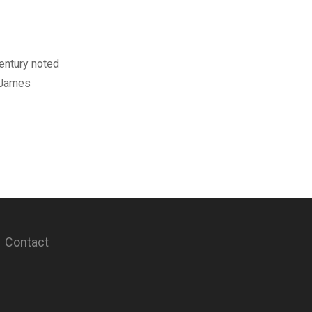
century noted
. James
Contact