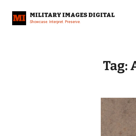
Skip
to
MILITARY IMAGES DIGITAL
content
Showcase. Interpret. Preserve.
Site
Overlay
Tag: