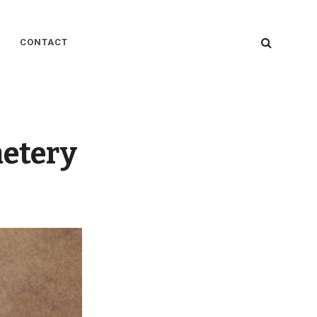
SEARC
CONTACT
metery