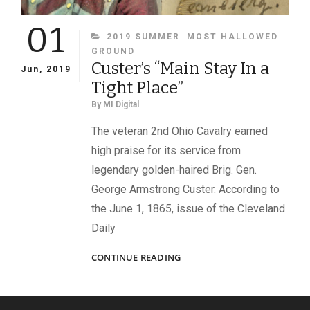
01
CATEGORIES
2019 SUMMER
MOST HALLOWED
GROUND
Custer’s “Main Stay In a
Jun, 2019
Tight Place”
By
MI Digital
The veteran 2nd Ohio Cavalry earned
high praise for its service from
legendary golden-haired Brig. Gen.
George Armstrong Custer. According to
the June 1, 1865, issue of the Cleveland
Daily
CUSTER’S
CONTINUE READING
“MAIN
STAY
IN