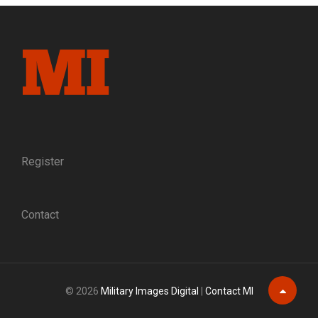
GETTYSBURG
AND
VICKSBURG,
MAY-
NOVEMBER
1863
Register
Contact
© 2026
Military Images Digital
|
Contact MI
Scroll