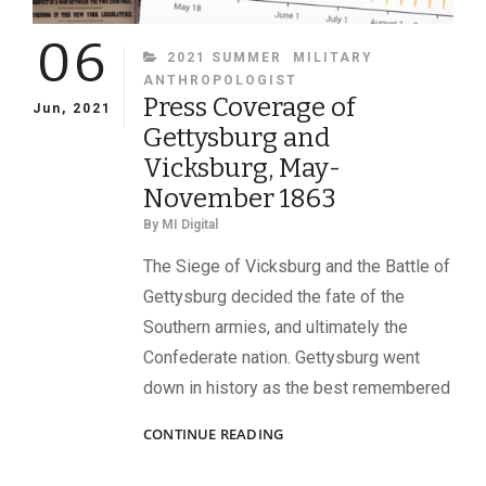
06
CATEGORIES
2021 SUMMER
MILITARY
ANTHROPOLOGIST
Press Coverage of
Jun, 2021
Gettysburg and
Vicksburg, May-
November 1863
By
MI Digital
The Siege of Vicksburg and the Battle of
Gettysburg decided the fate of the
Southern armies, and ultimately the
Confederate nation. Gettysburg went
down in history as the best remembered
PRESS
CONTINUE READING
COVERAGE
OF