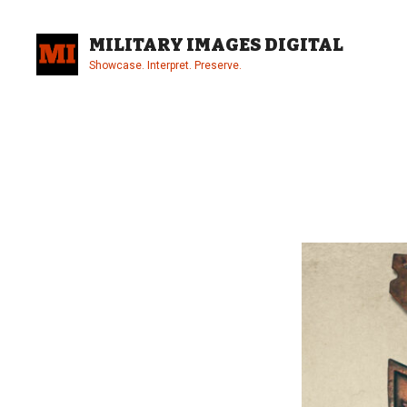
Skip
to
MILITARY IMAGES DIGITAL
content
Showcase. Interpret. Preserve.
Site
Overlay