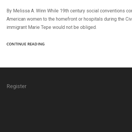
By Melissa A. Winn While 19th century social conventions c
American women to the homefront or hospitals during the Civi
immigrant Marie Tepe would not be obliged.
“DAUGHTER
CONTINUE READING
OF
THE
REGIMENT”
Register