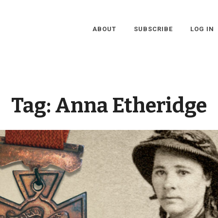
ABOUT
SUBSCRIBE
LOG IN
Tag:
Anna Etheridge