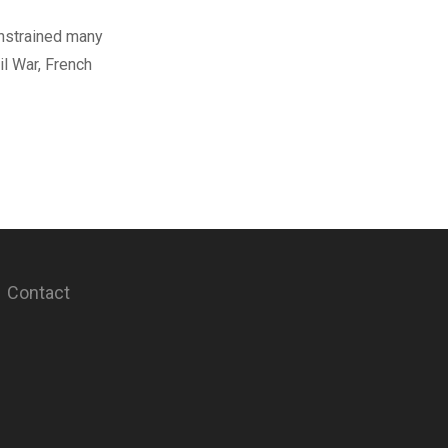
onstrained many
l War, French
Contact