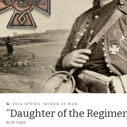
CATEGORIES
2024 SPRING
WOMEN OF WAR
“Daughter of the Regimen
By
MI Digital