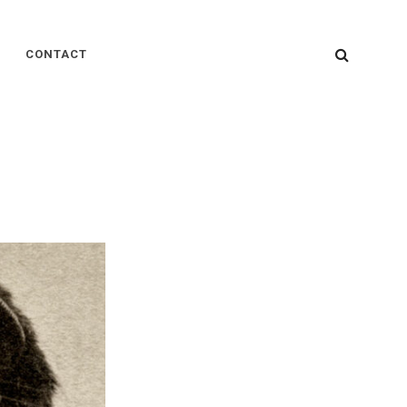
SEARC
CONTACT