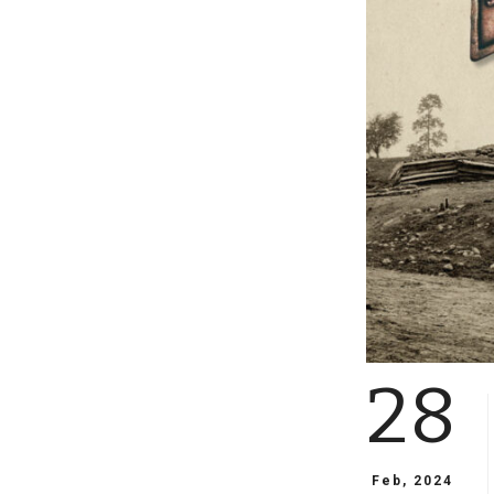
28
Feb, 2024