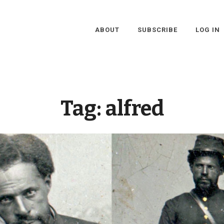
ABOUT
SUBSCRIBE
LOG IN
Tag:
alfred