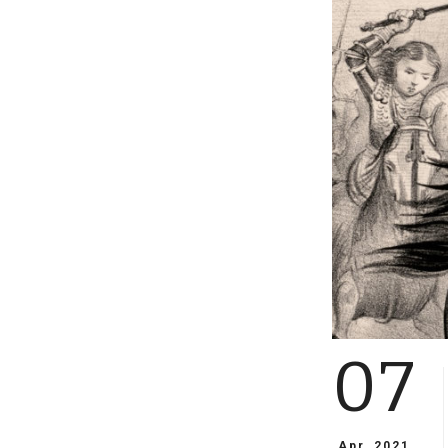
07
Apr, 2021