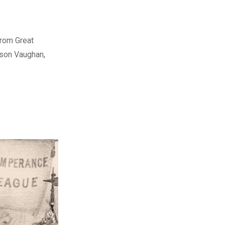
from Great
rson Vaughan,