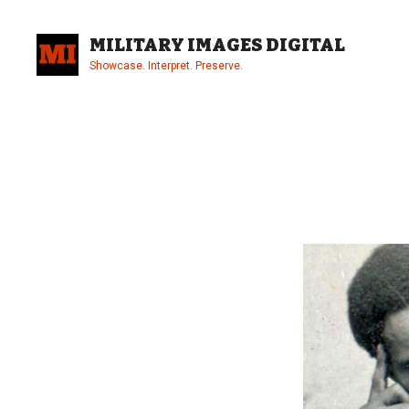
Skip
to
MILITARY IMAGES DIGITAL
content
Showcase. Interpret. Preserve.
Site
Overlay