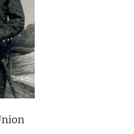
Union