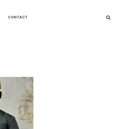
SEARC
CONTACT