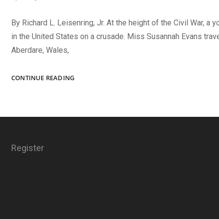
By Richard L. Leisenring, Jr. At the height of the Civil War, a 
in the United States on a crusade. Miss Susannah Evans trav
Aberdare, Wales,
THE
CONTINUE READING
CAMBRIAN
ORATRESS
Register