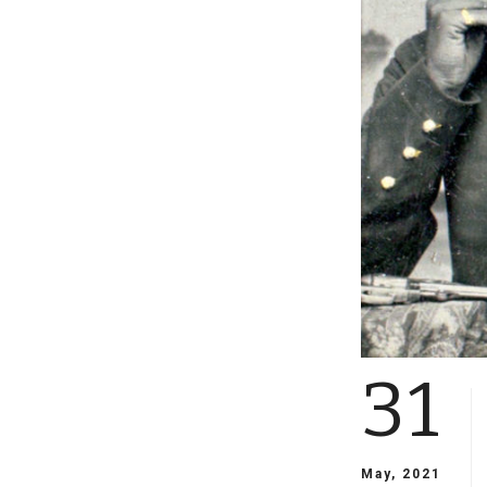
31
May, 2021