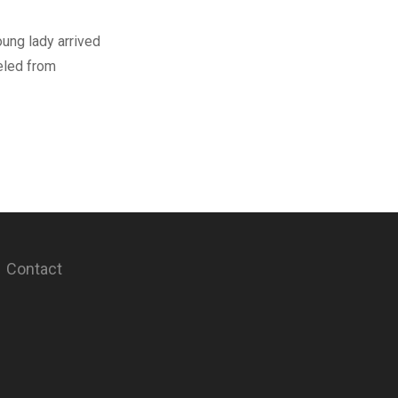
young lady arrived
eled from
Contact