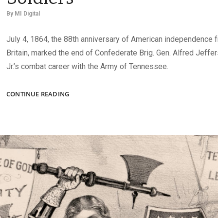
By
MI Digital
July 4, 1864, the 88th anniversary of American independence 
Britain, marked the end of Confederate Brig. Gen. Alfred Jeffe
Jr.’s combat career with the Army of Tennessee.
WOUNDED
CONTINUE READING
CONFEDERATES,
UNION
SOLDIERS