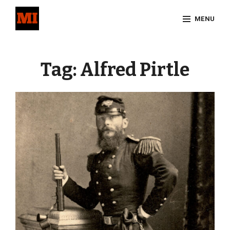
Skip
MENU
to
content
Site
Overlay
Tag:
Alfred Pirtle