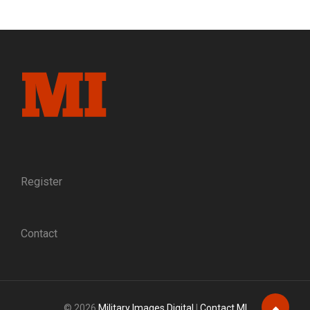
BAYARD
OF
THE
VOLUNTEER
ARMY:
THE
LIFE
AND
DEATH
OF
BRIG.
GEN.
WILLIAM
Register
HAINES
LYTLE,
THE
Contact
POET-
WARRIOR
© 2026
Military Images Digital
|
Contact MI