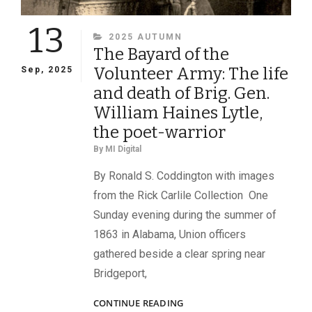
13
CATEGORIES
2025 AUTUMN
The Bayard of the
Volunteer Army: The life
Sep, 2025
and death of Brig. Gen.
William Haines Lytle,
the poet-warrior
By
MI Digital
By Ronald S. Coddington with images
from the Rick Carlile Collection One
Sunday evening during the summer of
1863 in Alabama, Union officers
gathered beside a clear spring near
Bridgeport,
THE
CONTINUE READING