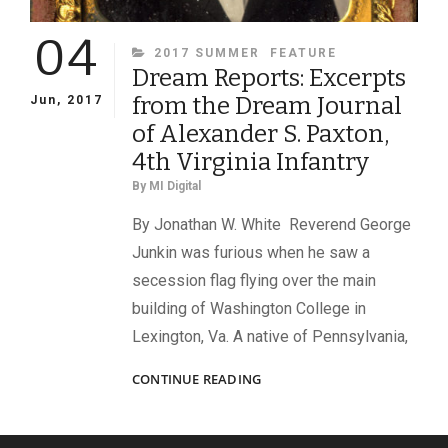
04
CATEGORIES
2017 SUMMER
FEATURE
Dream Reports: Excerpts
from the Dream Journal
Jun, 2017
of Alexander S. Paxton,
4th Virginia Infantry
By
MI Digital
By Jonathan W. White Reverend George
Junkin was furious when he saw a
secession flag flying over the main
building of Washington College in
Lexington, Va. A native of Pennsylvania,
DREAM
CONTINUE READING
REPORTS:
EXCERPTS
FROM