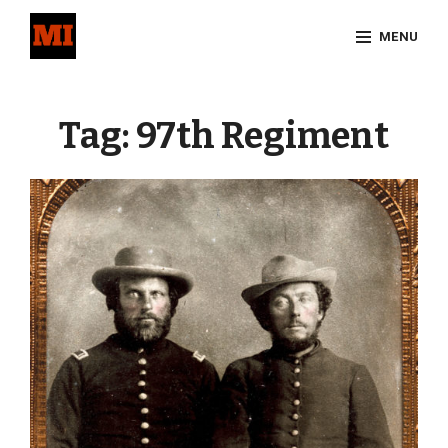
Skip
MENU
to
content
Site
Overlay
Tag:
97th Regiment