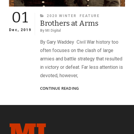
01
CATEGORIES
2020 WINTER
FEATURE
Brothers at Arms
Dec, 2019
By
MI Digital
By Gary Waddey Civil War history too
often focuses on the clash of large
armies and battle strategy that resulted
in victory or defeat. Far less attention is
devoted, however,
BROTHERS
CONTINUE READING
AT
ARMS