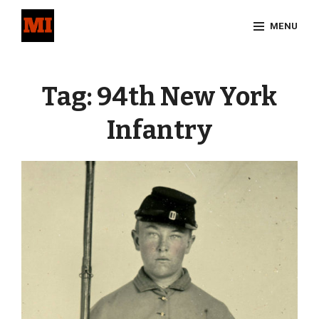
Skip
MENU
to
content
Site
Overlay
Tag:
94th New York
Infantry