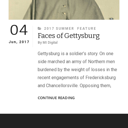
04
CATEGORIES
2017 SUMMER
FEATURE
Faces of Gettysburg
Jun, 2017
By
MI Digital
Gettysburg is a soldier’s story. On one
side marched an army of Northern men
burdened by the weight of losses in the
recent engagements of Fredericksburg
and Chancellorsville. Opposing them,
FACES
CONTINUE READING
OF
GETTYSBURG