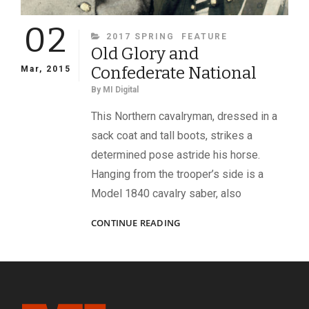
02
CATEGORIES
2017 SPRING
FEATURE
Old Glory and
Confederate National
Mar, 2015
By
MI Digital
This Northern cavalryman, dressed in a
sack coat and tall boots, strikes a
determined pose astride his horse.
Hanging from the trooper’s side is a
Model 1840 cavalry saber, also
OLD
CONTINUE READING
GLORY
AND
CONFEDERATE
NATIONAL