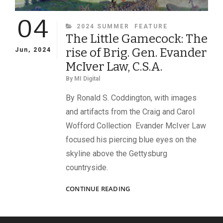
04
CATEGORIES
2024 SUMMER
FEATURE
The Little Gamecock: The
rise of Brig. Gen. Evander
Jun, 2024
McIver Law, C.S.A.
By
MI Digital
By Ronald S. Coddington, with images
and artifacts from the Craig and Carol
Wofford Collection Evander McIver Law
focused his piercing blue eyes on the
skyline above the Gettysburg
countryside.
THE
CONTINUE READING
LITTLE
GAMECOCK:
THE