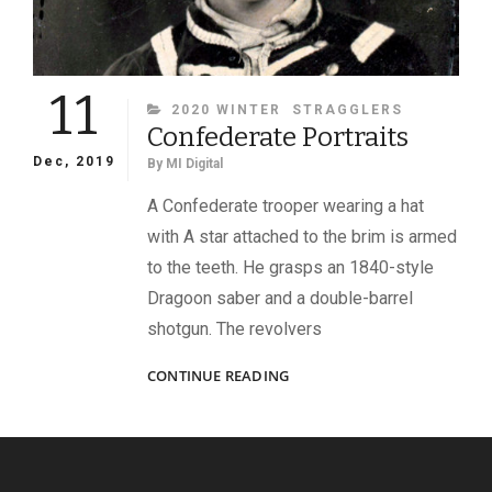
11
CATEGORIES
2020 WINTER
STRAGGLERS
Confederate Portraits
Dec, 2019
By
MI Digital
A Confederate trooper wearing a hat
with A star attached to the brim is armed
to the teeth. He grasps an 1840-style
Dragoon saber and a double-barrel
shotgun. The revolvers
CONFEDERATE
CONTINUE READING
PORTRAITS