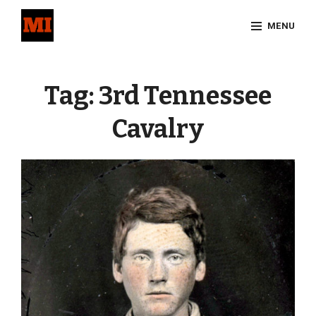
Skip
MENU
to
content
Site
Overlay
Tag:
3rd Tennessee
Cavalry