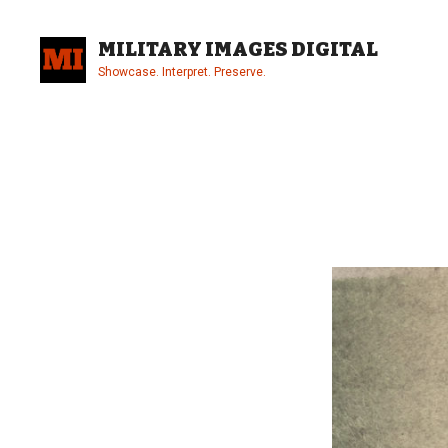
Skip
to
MILITARY IMAGES DIGITAL
content
Showcase. Interpret. Preserve.
Site
Overlay