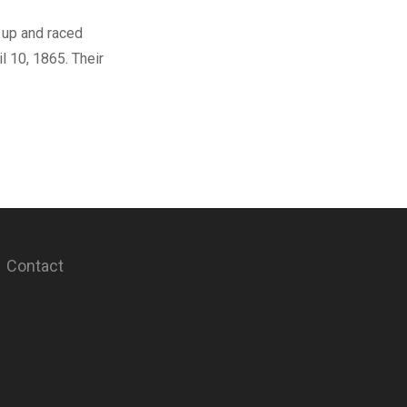
 up and raced
l 10, 1865. Their
Contact