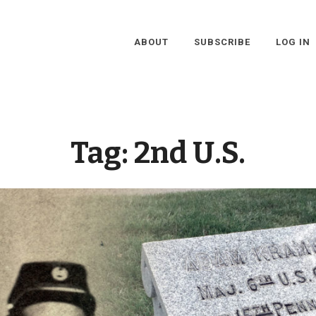
ABOUT
SUBSCRIBE
LOG IN
Tag:
2nd U.S.