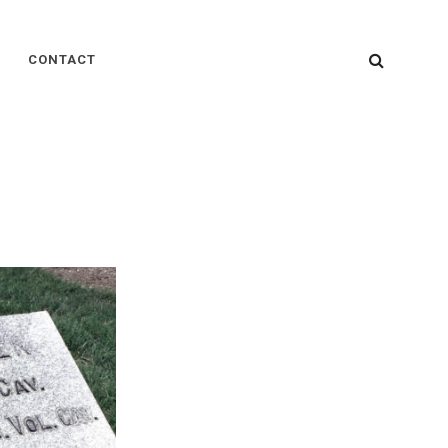
SEARC
CONTACT