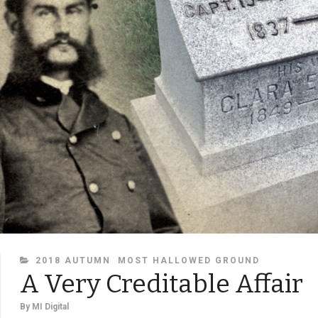
CATEGORIES
2018 AUTUMN
MOST HALLOWED GROUND
A Very Creditable Affair
By
MI Digital