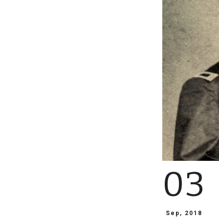
03
Sep, 2018