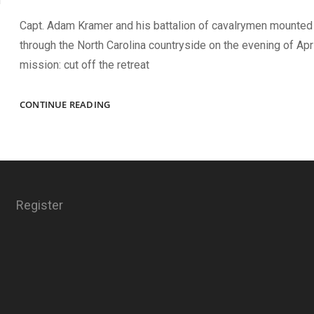
Capt. Adam Kramer and his battalion of cavalrymen mounted
through the North Carolina countryside on the evening of Apri
mission: cut off the retreat
A
CONTINUE READING
VERY
CREDITABLE
AFFAIR
Register