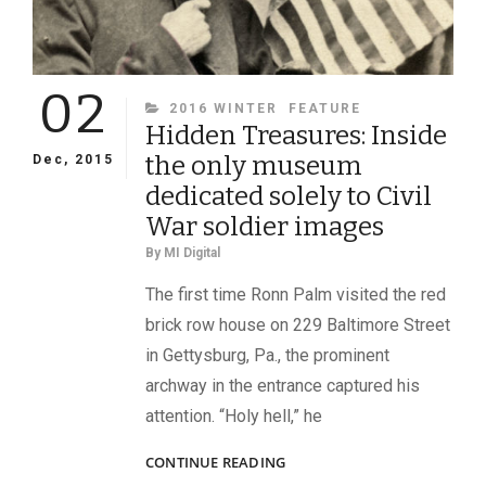
02
CATEGORIES
2016 WINTER
FEATURE
Hidden Treasures: Inside
the only museum
Dec, 2015
dedicated solely to Civil
War soldier images
By
MI Digital
The first time Ronn Palm visited the red
brick row house on 229 Baltimore Street
in Gettysburg, Pa., the prominent
archway in the entrance captured his
attention. “Holy hell,” he
HIDDEN
CONTINUE READING
TREASURES: