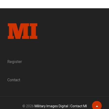
INSIDE
THE
ONLY
MUSEUM
DEDICATED
SOLELY
TO
CIVIL
WAR
SOLDIER
IMAGES
Register
Contact
© 2026
Military Images Digital
|
Contact MI
Scroll