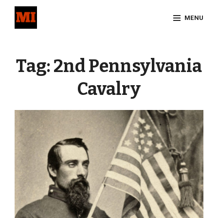
Skip
MENU
to
content
Site
Overlay
Tag:
2nd Pennsylvania
Cavalry