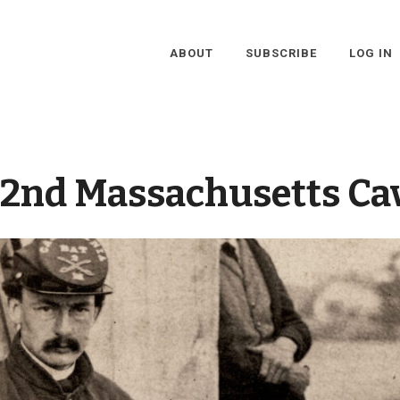
ABOUT
SUBSCRIBE
LOG IN
2nd Massachusetts Ca