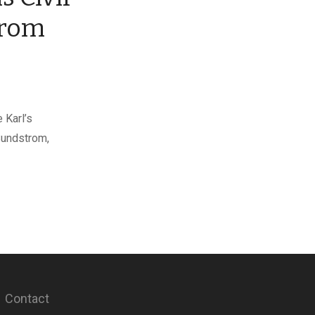
trom
 Karl’s
Sundstrom,
Contact