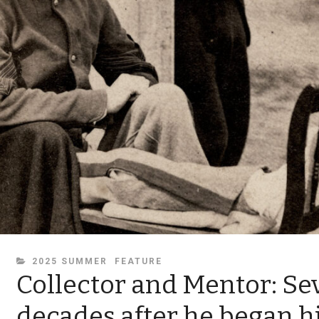
CATEGORIES
2025 SUMMER
FEATURE
Collector and Mentor: Se
decades after he began hi