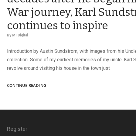
War journey, Karl Sunds
continues to inspire
By
MI Digital
Introduction by Austin Sundstrom, with images from his Uncle
collection Some of my earliest memories of my uncle, Karl 
revolve around visiting his house in the town just
COLLECTOR
CONTINUE READING
AND
MENTOR:
SEVEN
DECADES
AFTER
HE
Register
BEGAN
HIS