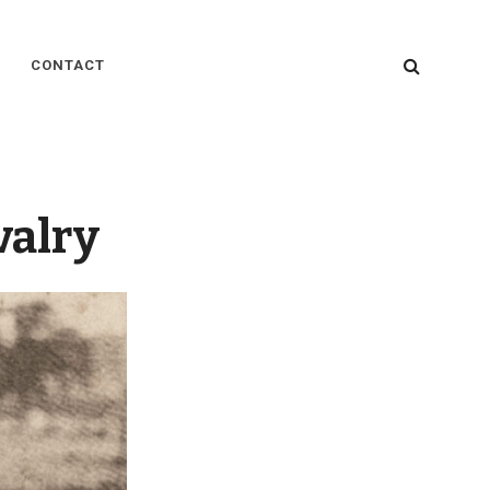
SEARC
CONTACT
valry