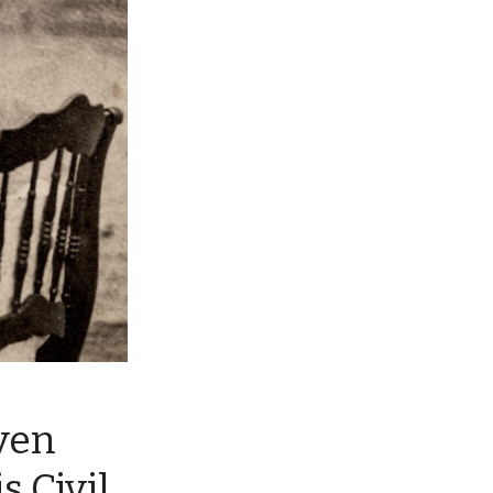
ven
s Civil