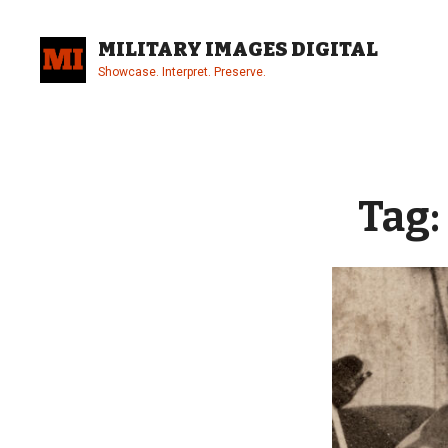
Skip
to
MILITARY IMAGES DIGITAL
content
Showcase. Interpret. Preserve.
Site
Overlay
Tag: