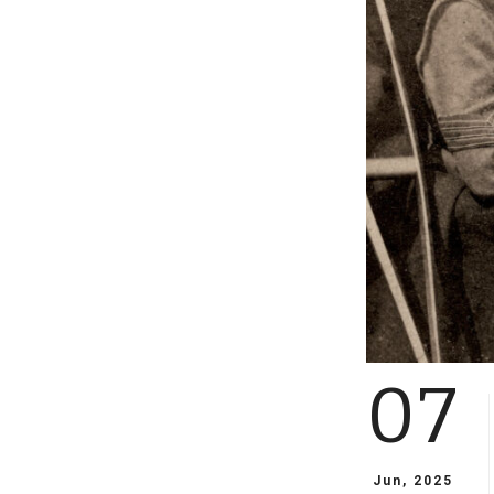
07
Jun, 2025