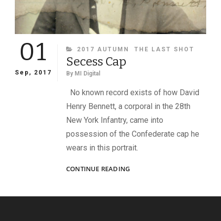
01
CATEGORIES
2017 AUTUMN
THE LAST SHOT
Secess Cap
Sep, 2017
By
MI Digital
No known record exists of how David
Henry Bennett, a corporal in the 28th
New York Infantry, came into
possession of the Confederate cap he
wears in this portrait.
SECESS
CONTINUE READING
CAP