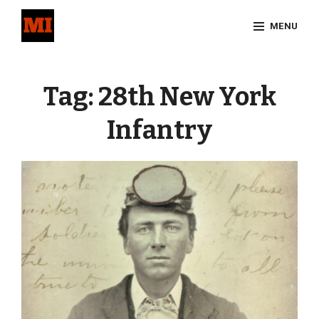
Skip
MENU
to
content
Site
Overlay
Tag:
28th New York
Infantry