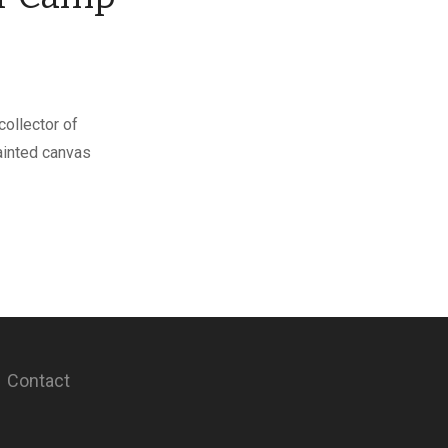
collector of
painted canvas
Contact