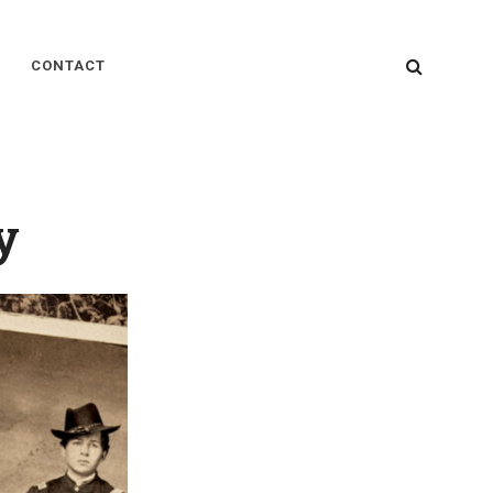
SEARC
CONTACT
y