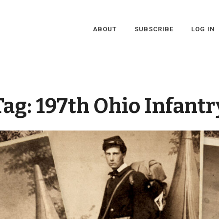
ABOUT
SUBSCRIBE
LOG IN
Tag:
197th Ohio Infantr