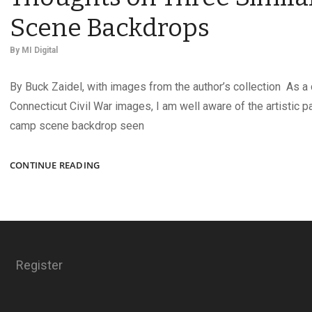
Scene Backdrops
By
MI Digital
By Buck Zaidel, with images from the author’s collection As a 
Connecticut Civil War images, I am well aware of the artistic 
camp scene backdrop seen
TRIPLETS?
CONTINUE READING
THIRD
COUSINS?
THOUGHTS
ON
THREE
SIMILAR
Register
CAMP
SCENE
BACKDROPS