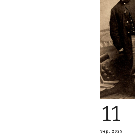
11
Sep, 2025