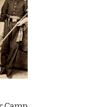
ar Camp