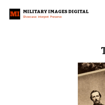
Skip
to
MILITARY IMAGES DIGITAL
content
Showcase. Interpret. Preserve.
Site
Overlay