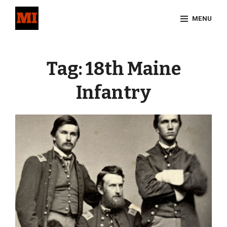
Skip
MENU
to
content
Site
Overlay
Tag:
18th Maine
Infantry