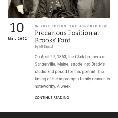
10
CATEGORIES
2022 SPRING
THE HONORED FEW
Precarious Position at
Brooks’ Ford
Mar, 2022
By
MI Digital
On April 27, 1863, the Clark brothers of
Sangerville, Maine, strode into Brady’s
studio and posed for this portrait. The
timing of the impromptu family reunion is
noteworthy. A week
PRECARIOUS
CONTINUE READING
POSITION
AT
BROOKS’