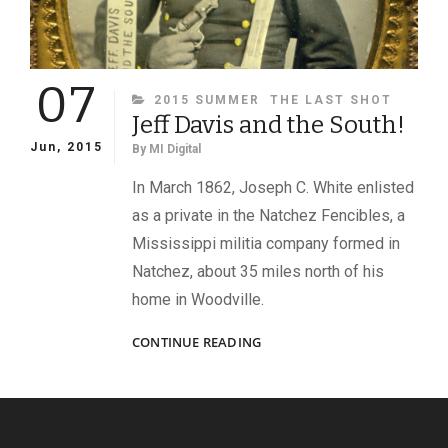
07
CATEGORIES
2015 SUMMER
THE LAST SHOT
Jeff Davis and the South!
Jun, 2015
By
MI Digital
In March 1862, Joseph C. White enlisted
as a private in the Natchez Fencibles, a
Mississippi militia company formed in
Natchez, about 35 miles north of his
home in Woodville.
JEFF
CONTINUE READING
DAVIS
AND
THE
SOUTH!