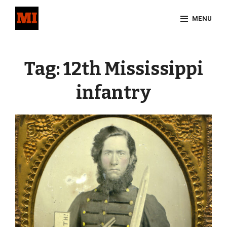
Skip
MENU
to
content
Site
Overlay
Tag:
12th Mississippi
infantry