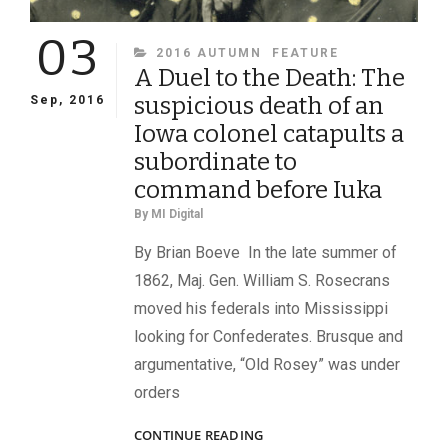
03
CATEGORIES
2016 AUTUMN
FEATURE
A Duel to the Death: The
suspicious death of an
Sep, 2016
Iowa colonel catapults a
subordinate to
command before Iuka
By
MI Digital
By Brian Boeve In the late summer of
1862, Maj. Gen. William S. Rosecrans
moved his federals into Mississippi
looking for Confederates. Brusque and
argumentative, “Old Rosey” was under
orders
A
CONTINUE READING