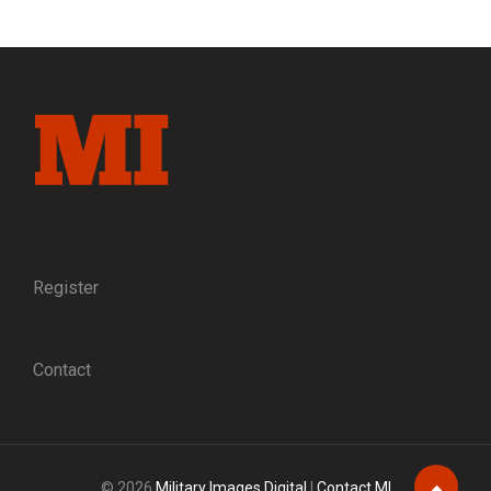
DUEL
TO
THE
DEATH:
THE
SUSPICIOUS
DEATH
OF
AN
IOWA
COLONEL
CATAPULTS
A
Register
SUBORDINATE
TO
COMMAND
Contact
BEFORE
IUKA
© 2026
Military Images Digital
|
Contact MI