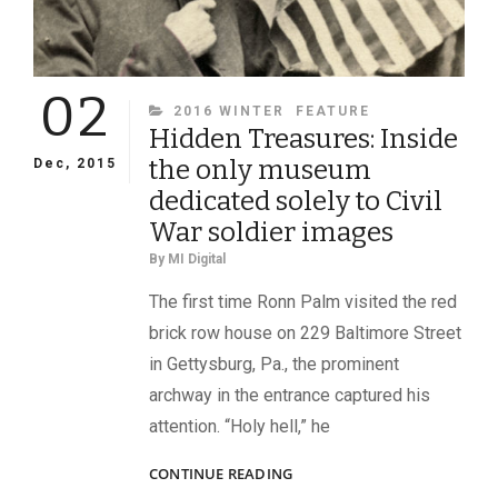
02
CATEGORIES
2016 WINTER
FEATURE
Hidden Treasures: Inside
the only museum
Dec, 2015
dedicated solely to Civil
War soldier images
By
MI Digital
The first time Ronn Palm visited the red
brick row house on 229 Baltimore Street
in Gettysburg, Pa., the prominent
archway in the entrance captured his
attention. “Holy hell,” he
HIDDEN
CONTINUE READING
TREASURES: