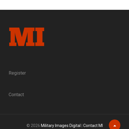
INSIDE
THE
ONLY
MUSEUM
DEDICATED
SOLELY
TO
CIVIL
WAR
SOLDIER
IMAGES
Register
Contact
© 2026
Military Images Digital
|
Contact MI
Scroll