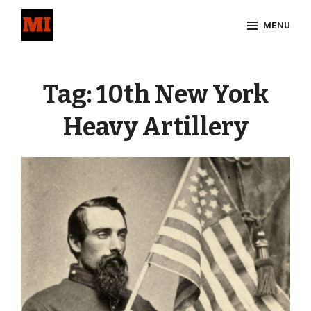
Skip
MENU
to
content
Site
Overlay
Tag:
10th New York
Heavy Artillery