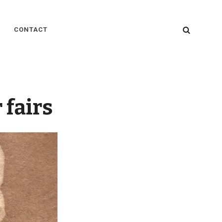
SEARC
CONTACT
 fairs