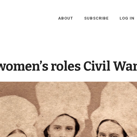
ABOUT
SUBSCRIBE
LOG IN
women’s roles Civil War