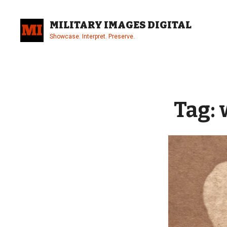
Skip
to
MILITARY IMAGES DIGITAL
content
Showcase. Interpret. Preserve.
Site
Overlay
Tag: