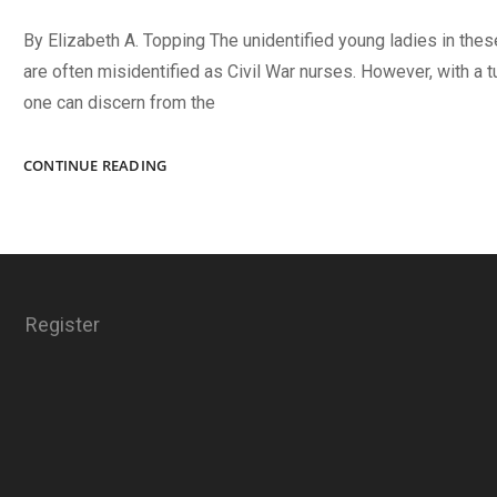
By Elizabeth A. Topping The unidentified young ladies in the
are often misidentified as Civil War nurses. However, with a tu
one can discern from the
THE
CONTINUE READING
WAFFLE
GIRLS
Register