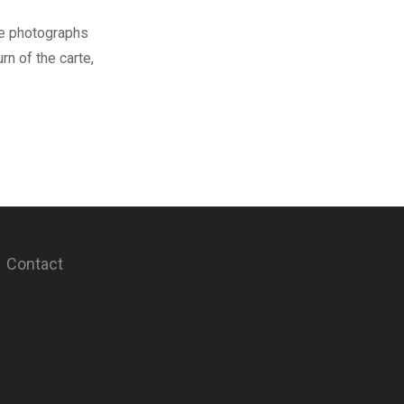
se photographs
rn of the carte,
Contact