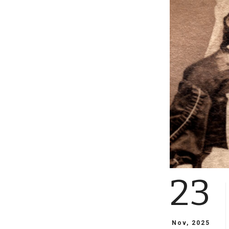
23
Nov, 2025