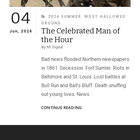
04
CATEGORIES
2024 SUMMER
MOST HALLOWED
GROUND
The Celebrated Man of
Jun, 2024
the Hour
By
MI Digital
Bad news flooded Northern newspapers
in 1861. Secession. Fort Sumter. Riots in
Baltimore and St. Louis. Lost battles at
Bull Run and Ball’s Bluff. Death snuffing
out young lives. News
THE
CONTINUE READING
CELEBRATED
MAN
OF
THE
HOUR