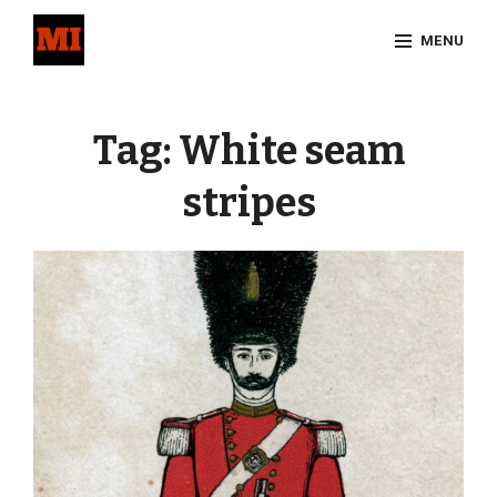
Skip
MENU
to
content
Site
Overlay
Tag:
White seam
stripes