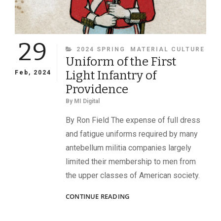
29
CATEGORIES
2024 SPRING
MATERIAL CULTURE
Uniform of the First
Light Infantry of
Feb, 2024
Providence
By
MI Digital
By Ron Field The expense of full dress
and fatigue uniforms required by many
antebellum militia companies largely
limited their membership to men from
the upper classes of American society.
UNIFORM
CONTINUE READING
OF
THE