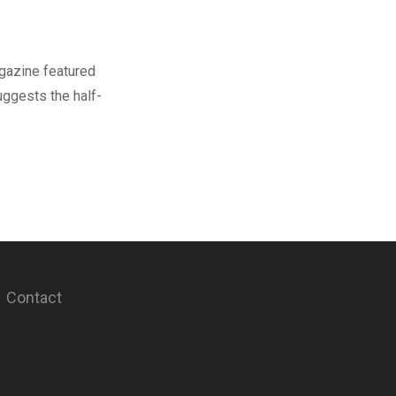
gazine featured
uggests the half-
Contact