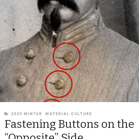
CATEGORIES
2025 WINTER
MATERIAL CULTURE
Fastening Buttons on the
“Opposite” Side