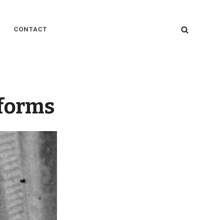
SEARC
CONTACT
iforms