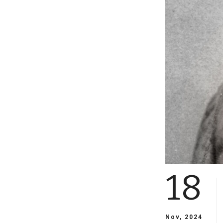
18
Nov, 2024