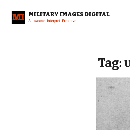
Skip
to
MILITARY IMAGES DIGITAL
content
Showcase. Interpret. Preserve.
Site
Overlay
Tag: