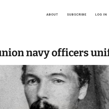
ABOUT
SUBSCRIBE
LOG IN
union navy officers un