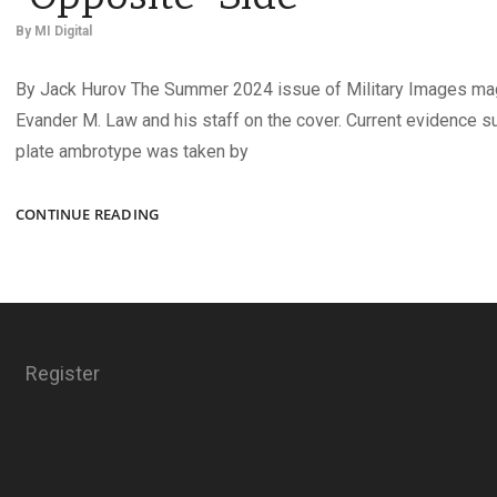
By
MI Digital
By Jack Hurov The Summer 2024 issue of Military Images ma
Evander M. Law and his staff on the cover. Current evidence s
plate ambrotype was taken by
FASTENING
CONTINUE READING
BUTTONS
ON
THE
“OPPOSITE”
SIDE
Register