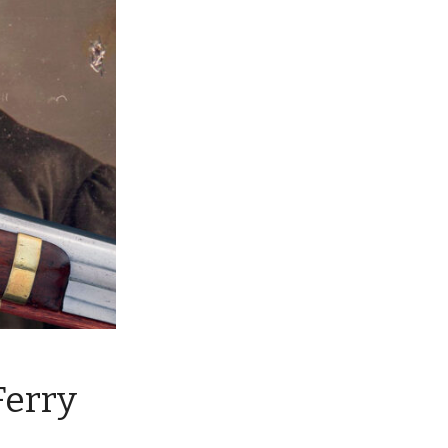
Ferry