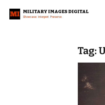
Skip
to
MILITARY IMAGES DIGITAL
content
Showcase. Interpret. Preserve.
Site
Overlay
Tag:
U