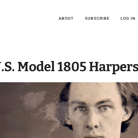
ABOUT
SUBSCRIBE
LOG IN
.S. Model 1805 Harpers