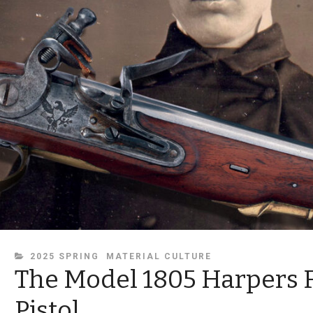
CATEGORIES
2025 SPRING
MATERIAL CULTURE
The Model 1805 Harpers 
Pistol