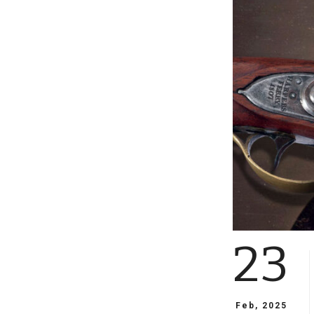
23
Feb, 2025