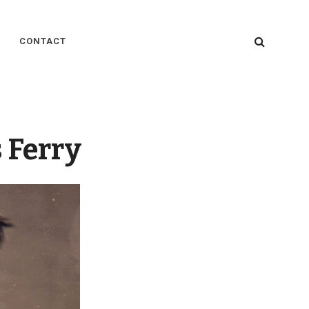
SEARC
CONTACT
 Ferry