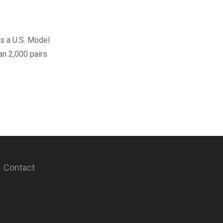
s a U.S. Model
han 2,000 pairs
Contact