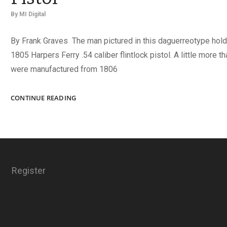
By
MI Digital
By Frank Graves The man pictured in this daguerreotype hold
1805 Harpers Ferry .54 caliber flintlock pistol. A little more t
were manufactured from 1806
THE
CONTINUE READING
MODEL
1805
HARPERS
FERRY
PISTOL
Register