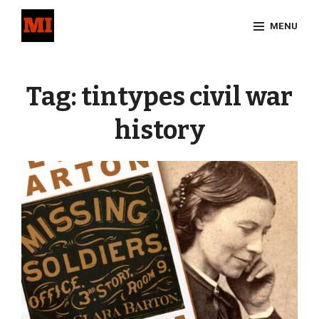
Skip
MENU
to
content
Site
Overlay
Tag:
tintypes civil war
history