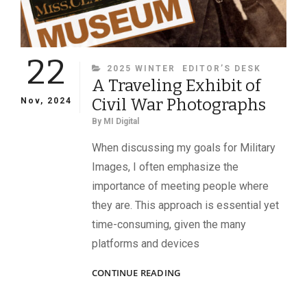
22
CATEGORIES
2025 WINTER
EDITOR’S DESK
A Traveling Exhibit of
Civil War Photographs
Nov, 2024
By
MI Digital
When discussing my goals for Military
Images, I often emphasize the
importance of meeting people where
they are. This approach is essential yet
time-consuming, given the many
platforms and devices
A
CONTINUE READING
TRAVELING
EXHIBIT