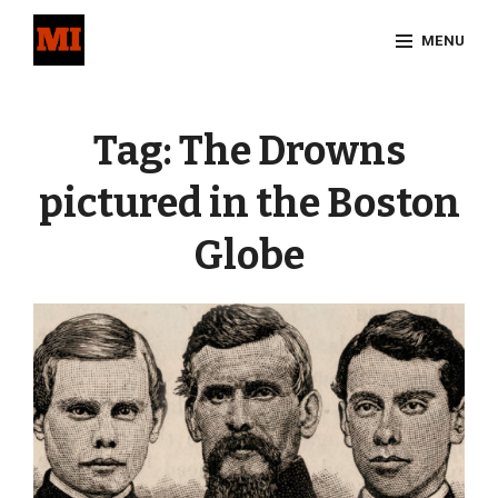
Skip
MENU
to
content
Site
Overlay
Tag:
The Drowns
pictured in the Boston
Globe