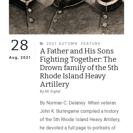
28
CATEGORIES
2021 AUTUMN
FEATURE
A Father and His Sons
Fighting Together: The
Aug, 2021
Drown family of the 5th
Rhode Island Heavy
Artillery
By
MI Digital
By Norman C. Delaney When veteran
John K. Burlingame compiled a history
of the 5th Rhode Island Heavy Artillery,
he devoted a full page to portraits of