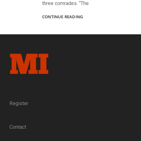
three comrades. “The
A
CONTINUE READING
FATHER
AND
HIS
SONS
FIGHTING
TOGETHER:
THE
DROWN
FAMILY
OF
THE
5TH
RHODE
Register
ISLAND
HEAVY
ARTILLERY
Contact