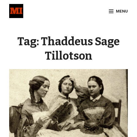
Skip
MENU
to
content
Site
Overlay
Tag:
Thaddeus Sage
Tillotson