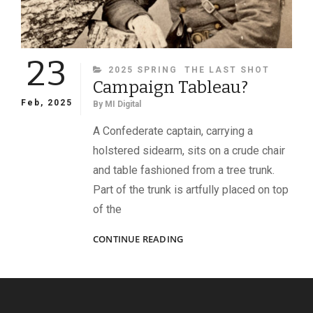
23
CATEGORIES
2025 SPRING
THE LAST SHOT
Campaign Tableau?
Feb, 2025
By
MI Digital
A Confederate captain, carrying a
holstered sidearm, sits on a crude chair
and table fashioned from a tree trunk.
Part of the trunk is artfully placed on top
of the
CAMPAIGN
CONTINUE READING
TABLEAU?