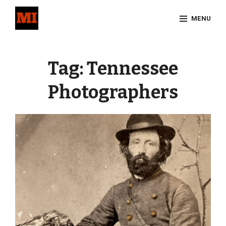
Skip
MENU
to
content
Site
Overlay
Tag:
Tennessee
Photographers