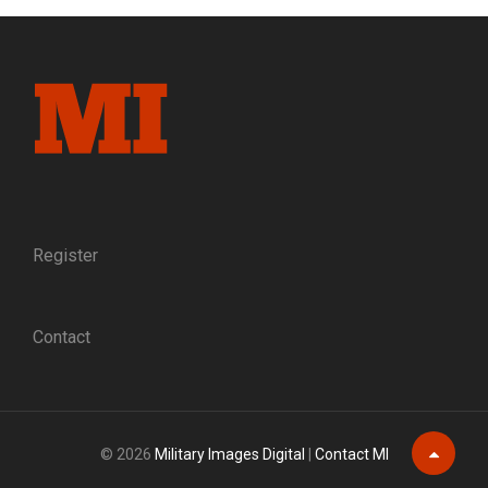
FOR
OUR
COUNTRY”:
ASSISTANT
SURGEON
NATHANIEL
B.
COLMAN
OF
THE
17TH
Register
MAINE
INFANTRY
Contact
© 2026
Military Images Digital
|
Contact MI
Scroll