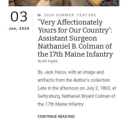
03
CATEGORIES
2024 SUMMER
FEATURE
“Very Affectionately
Yours for Our Country”:
Jun, 2024
Assistant Surgeon
Nathaniel B. Colman of
the 17th Maine Infantry
By
MI Digital
By Jack Hurov, with an image and
artifacts from the Author’s collection
Late in the afternoon on July 2, 1863, at
Gettysburg, Nathaniel Bryant Colman of
the 17th Maine Infantry
“VERY
CONTINUE READING
AFFECTIONATELY
YOURS