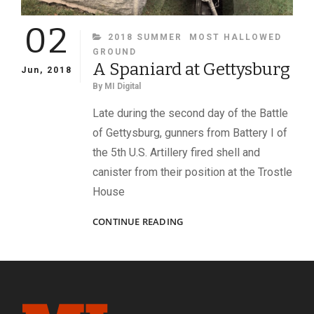
02
CATEGORIES
2018 SUMMER
MOST HALLOWED
GROUND
A Spaniard at Gettysburg
Jun, 2018
By
MI Digital
Late during the second day of the Battle
of Gettysburg, gunners from Battery I of
the 5th U.S. Artillery fired shell and
canister from their position at the Trostle
House
A
CONTINUE READING
SPANIARD
AT
GETTYSBURG