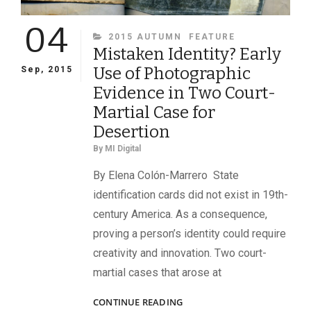
04
CATEGORIES
2015 AUTUMN
FEATURE
Mistaken Identity? Early
Use of Photographic
Sep, 2015
Evidence in Two Court-
Martial Case for
Desertion
By
MI Digital
By Elena Colón-Marrero State
identification cards did not exist in 19th-
century America. As a consequence,
proving a person’s identity could require
creativity and innovation. Two court-
martial cases that arose at
MISTAKEN
CONTINUE READING