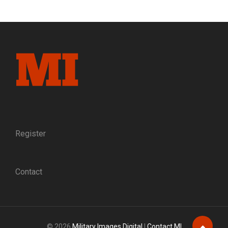
IDENTITY?
EARLY
USE
OF
PHOTOGRAPHIC
EVIDENCE
IN
TWO
COURT-
MARTIAL
CASE
FOR
DESERTION
Register
Contact
© 2026
Military Images Digital
|
Contact MI