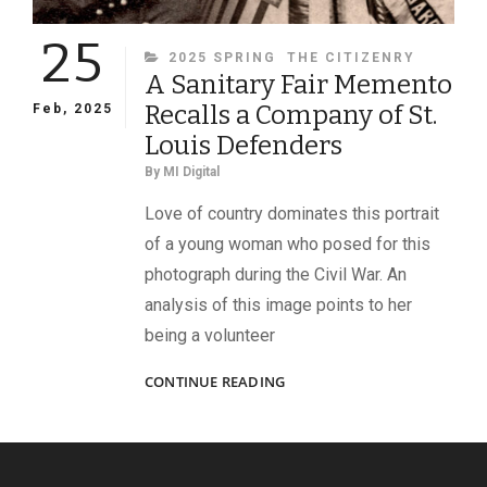
25
CATEGORIES
2025 SPRING
THE CITIZENRY
A Sanitary Fair Memento
Recalls a Company of St.
Feb, 2025
Louis Defenders
By
MI Digital
Love of country dominates this portrait
of a young woman who posed for this
photograph during the Civil War. An
analysis of this image points to her
being a volunteer
A
CONTINUE READING
SANITARY
FAIR
MEMENTO
RECALLS