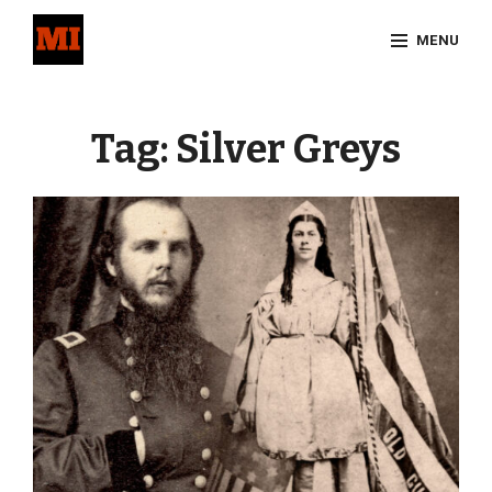
Skip
MENU
to
content
Site
Overlay
Tag:
Silver Greys