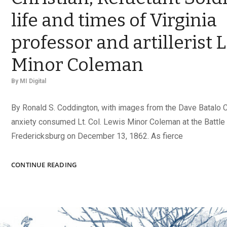
life and times of Virginia
professor and artillerist 
Minor Coleman
By
MI Digital
By Ronald S. Coddington, with images from the Dave Batalo 
anxiety consumed Lt. Col. Lewis Minor Coleman at the Battle
Fredericksburg on December 13, 1862. As fierce
GIFTED
CONTINUE READING
SCHOLAR,
FAITHFUL
CHRISTIAN,
RELUCTANT
SOLDIER: