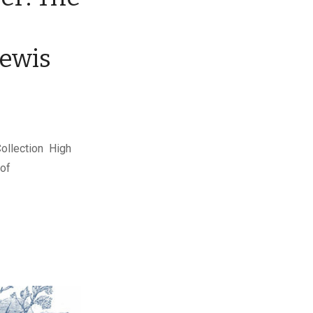
Lewis
Collection High
 of