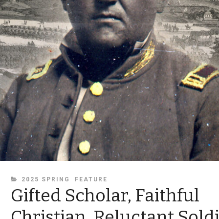
CATEGORIES
2025 SPRING
FEATURE
Gifted Scholar, Faithful
Christian, Reluctant Sold