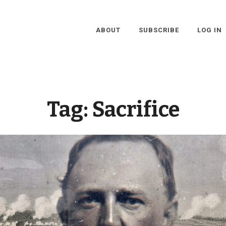
ABOUT
SUBSCRIBE
LOG IN
Tag:
Sacrifice