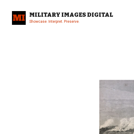
Skip
to
MILITARY IMAGES DIGITAL
content
Showcase. Interpret. Preserve.
Site
Overlay