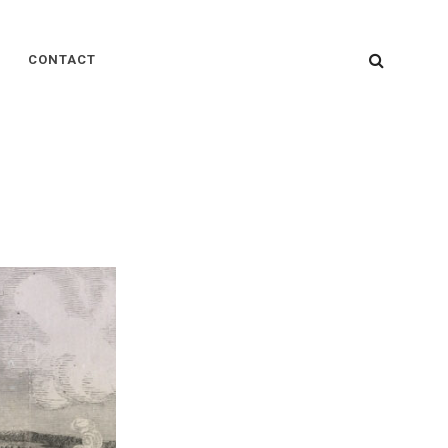
SEARC
CONTACT