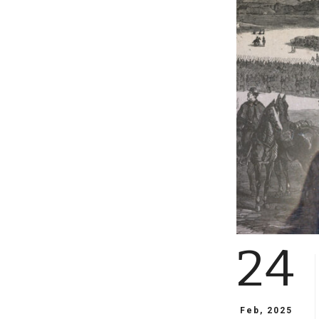
24
Feb, 2025