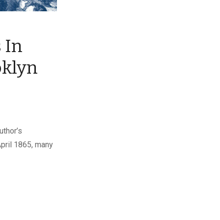
 In
oklyn
uthor’s
April 1865, many