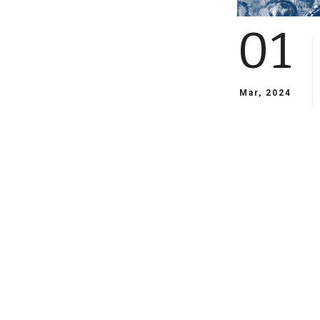
01
Mar, 2024