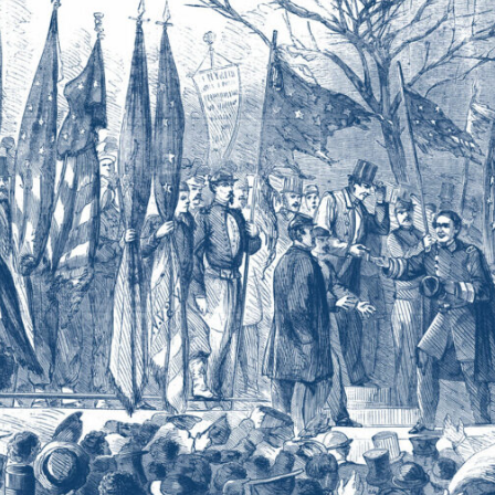
THE
LIFE
AND
TIMES
OF
VIRGINIA
PROFESSOR
AND
ARTILLERIST
LEWIS
MINOR
COLEMAN