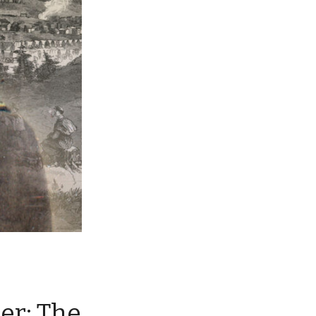
ier: The