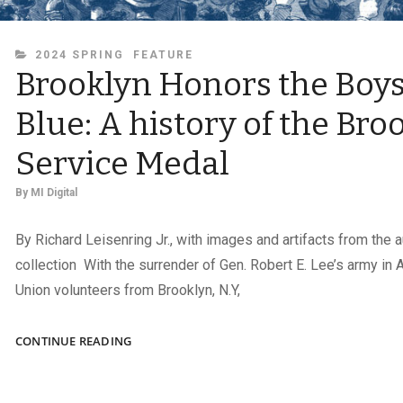
CATEGORIES
2024 SPRING
FEATURE
Brooklyn Honors the Boys
Blue: A history of the Bro
Service Medal
By
MI Digital
By Richard Leisenring Jr., with images and artifacts from the a
collection With the surrender of Gen. Robert E. Lee’s army in 
Union volunteers from Brooklyn, N.Y,
BROOKLYN
CONTINUE READING
HONORS
THE
BOYS