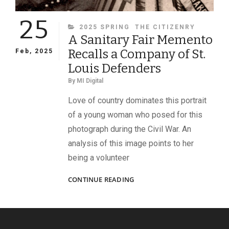
25
CATEGORIES
2025 SPRING
THE CITIZENRY
A Sanitary Fair Memento
Recalls a Company of St.
Feb, 2025
Louis Defenders
By
MI Digital
Love of country dominates this portrait
of a young woman who posed for this
photograph during the Civil War. An
analysis of this image points to her
being a volunteer
A
CONTINUE READING
SANITARY
FAIR
MEMENTO
RECALLS