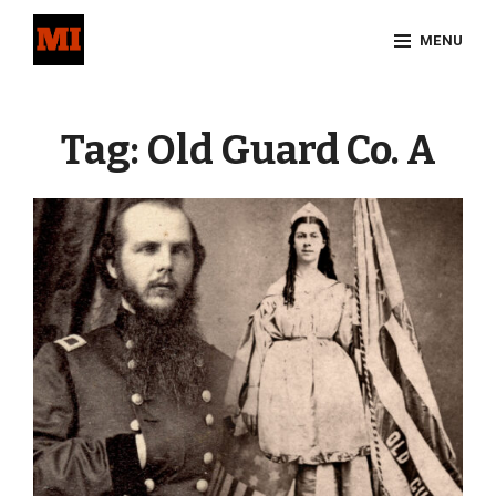
Skip
MENU
to
content
Site
Overlay
Tag:
Old Guard Co. A