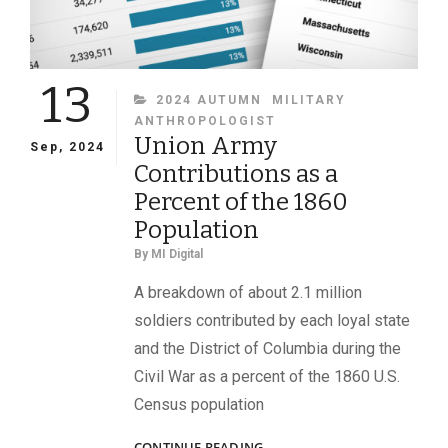
13
CATEGORIES
2024 AUTUMN
MILITARY
ANTHROPOLOGIST
Union Army
Sep, 2024
Contributions as a
Percent of the 1860
Population
By
MI Digital
A breakdown of about 2.1 million
soldiers contributed by each loyal state
and the District of Columbia during the
Civil War as a percent of the 1860 U.S.
Census population
UNION
CONTINUE READING