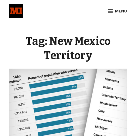
Skip
MENU
to
content
Site
Overlay
Tag:
New Mexico
Territory