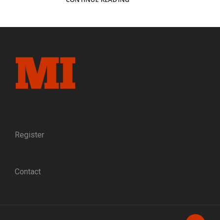
ARMY
CONTRIBUTIONS
AS
A
PERCENT
OF
THE
1860
POPULATION
Register
Contact