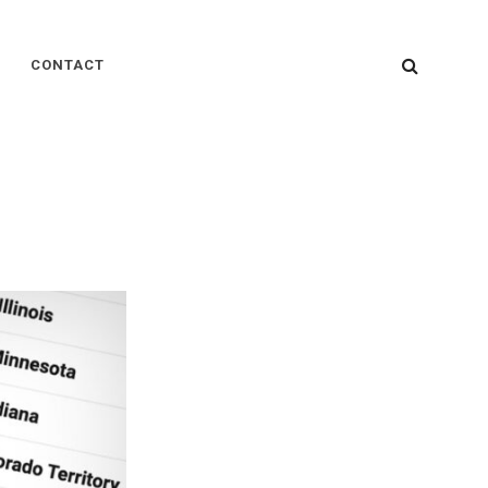
SEARC
CONTACT