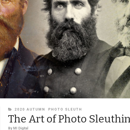
CATEGORIES
2020 AUTUMN
PHOTO SLEUTH
The Art of Photo Sleuthi
By
MI Digital