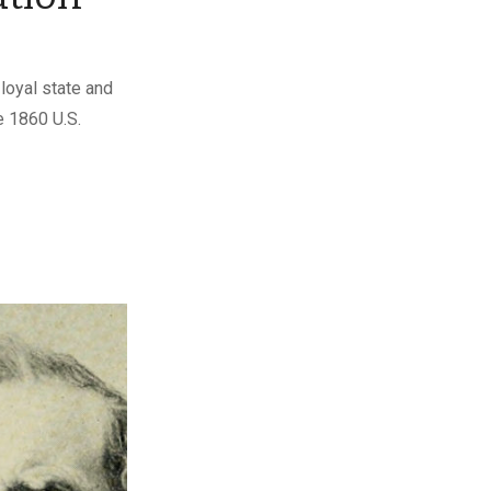
loyal state and
e 1860 U.S.