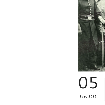
05
Sep, 2015