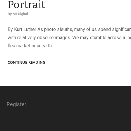
Portrait
By
MI Digital
By Kurt Luther As photo sleuths, many of us spend significa
with relatively obscure images. We may stumble across a loo
flea market or unearth
REVEALED:
CONTINUE READING
THE
IDENTITY
OF
AN
OFFICER
IN
Register
AN
ICONIC
GROUP
PORTRAIT