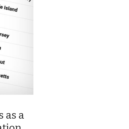
 as a
ation