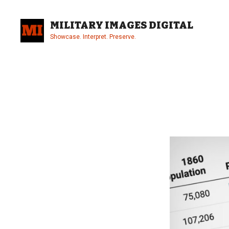
Skip
to
MILITARY IMAGES DIGITAL
content
Showcase. Interpret. Preserve.
Site
Overlay