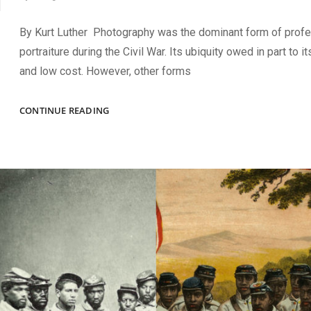
By Kurt Luther Photography was the dominant form of profe
portraiture during the Civil War. Its ubiquity owed in part to its
and low cost. However, other forms
THE
CONTINUE READING
ART
OF
PHOTO
SLEUTHING