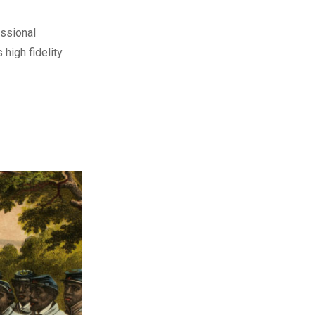
ssional
 high fidelity