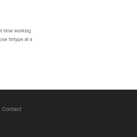
nt time working
se tintype at a
Contact