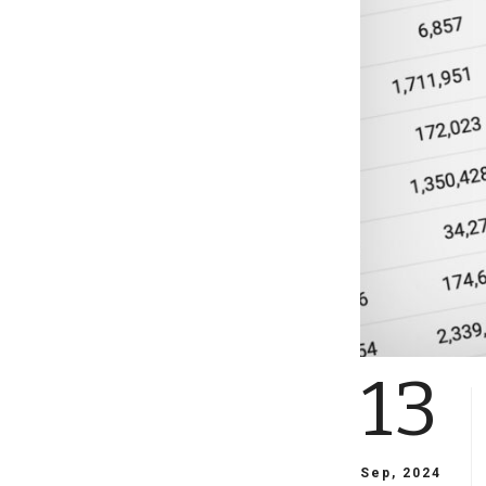
13
Sep, 2024