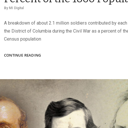
By
MI Digital
A breakdown of about 2.1 million soldiers contributed by each 
the District of Columbia during the Civil War as a percent of th
Census population
UNION
CONTINUE READING
ARMY
CONTRIBUTIONS
AS
A
PERCENT
OF
THE
1860
POPULATION