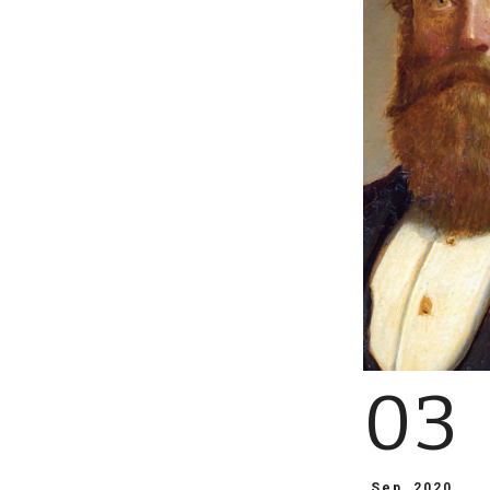
03
Sep, 2020