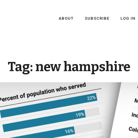
ABOUT
SUBSCRIBE
LOG IN
Tag:
new hampshire