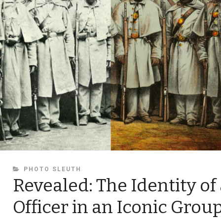
CATEGORIES
PHOTO SLEUTH
Revealed: The Identity of
Officer in an Iconic Grou