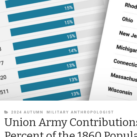
CATEGORIES
2024 AUTUMN
MILITARY ANTHROPOLOGIST
Union Army Contributions
Percent of the 1860 Popul