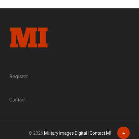
PRIVATE
PURCHASE
INFANTRY
JACKET,
EARLY
1864
Register
Contact
© 2026
Military Images Digital
|
Contact MI
Scroll