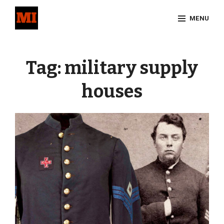
Skip
MENU
to
content
Site
Overlay
Tag:
military supply
houses