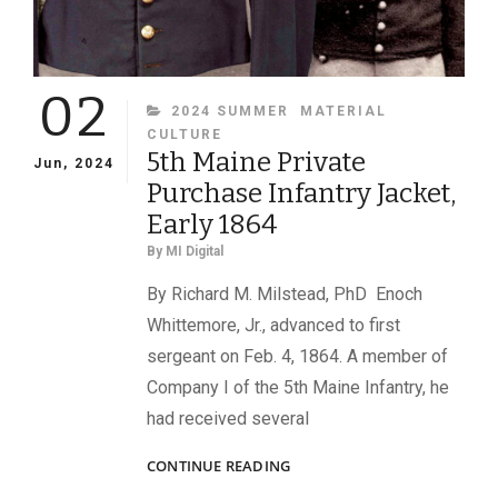
02
CATEGORIES
2024 SUMMER
MATERIAL
CULTURE
5th Maine Private
Jun, 2024
Purchase Infantry Jacket,
Early 1864
By
MI Digital
By Richard M. Milstead, PhD Enoch
Whittemore, Jr., advanced to first
sergeant on Feb. 4, 1864. A member of
Company I of the 5th Maine Infantry, he
had received several
5TH
CONTINUE READING
MAINE