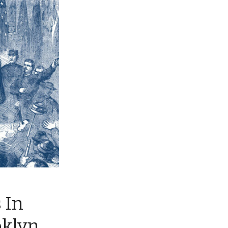
 In
oklyn