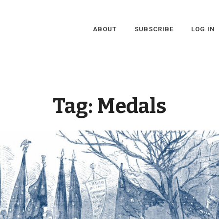
ABOUT
SUBSCRIBE
LOG IN
Tag:
Medals