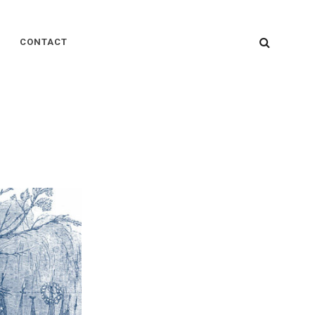
SEARC
CONTACT