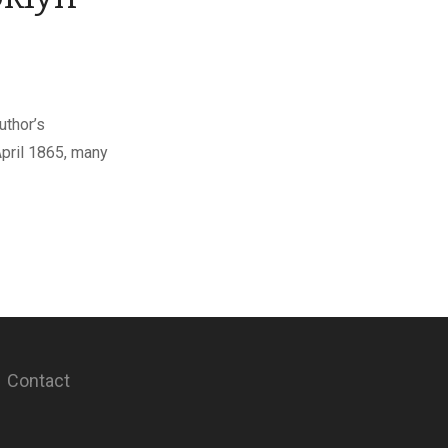
uthor’s
April 1865, many
Contact