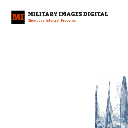
Skip
to
MILITARY IMAGES DIGITAL
content
Showcase. Interpret. Preserve.
Site
Overlay