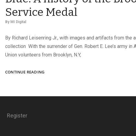
Service Medal
By
MI Digital
By Richard Leisenring Jr., with images and artifacts from the a
collection With the surrender of Gen. Robert E. Lee’s army in 
Union volunteers from Brooklyn, N.Y,
BROOKLYN
CONTINUE READING
HONORS
THE
BOYS
IN
BLUE:
A
Register
HISTORY
OF
THE
BROOKLYN