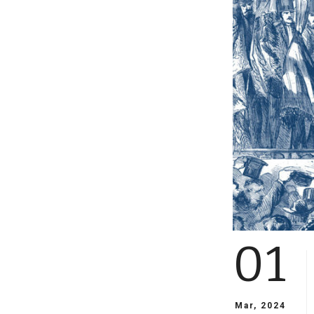
01
Mar, 2024