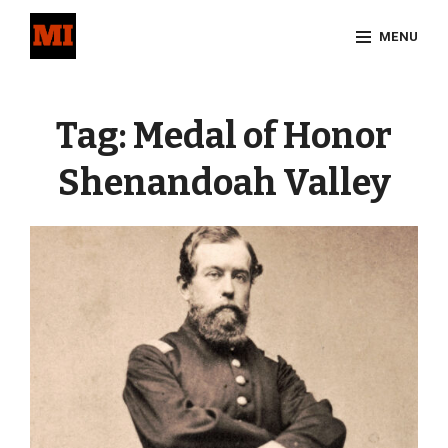
Skip
MENU
to
content
Site
Overlay
Tag:
Medal of Honor
Shenandoah Valley