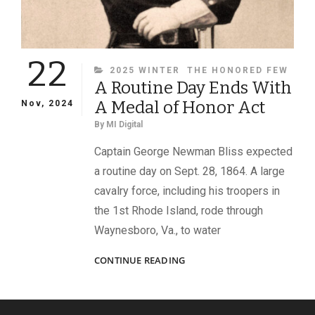
22
CATEGORIES
2025 WINTER
THE HONORED FEW
A Routine Day Ends With
A Medal of Honor Act
Nov, 2024
By
MI Digital
Captain George Newman Bliss expected
a routine day on Sept. 28, 1864. A large
cavalry force, including his troopers in
the 1st Rhode Island, rode through
Waynesboro, Va., to water
A
CONTINUE READING
ROUTINE
DAY
ENDS