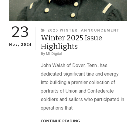
23
CATEGORIES
2025 WINTER
ANNOUNCEMENT
Winter 2025 Issue
Highlights
Nov, 2024
By
MI Digital
John Walsh of Dover, Tenn., has
dedicated significant tine and energy
into building a premier collection of
portraits of Union and Confederate
soldiers and sailors who participated in
operations that
WINTER
CONTINUE READING
2025
ISSUE