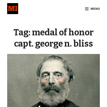
Skip
MENU
to
content
Site
Overlay
Tag:
medal of honor
capt. george n. bliss