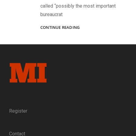
called “possibly the most important
bureaucrat
WINSLOW
CONTINUE READING
HOMER’S
USE
OF
PORTRAIT
PHOTOGRAPHS
IN
CIVIL
WAR
ERA
ILLUSTRATIONS:
A
SKETCH
OF
Register
GEN.
MONTGOMERY
MEIGS
Contact
PROVIDES