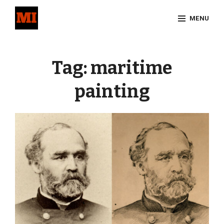
Skip
MENU
to
content
Site
Overlay
Tag:
maritime
painting