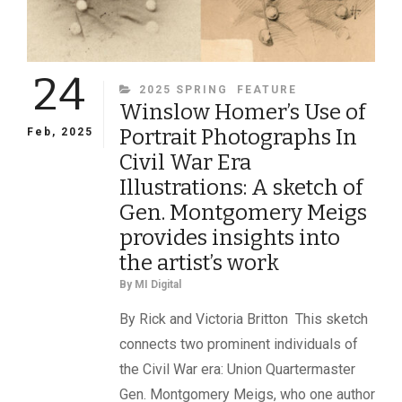
24
CATEGORIES
2025 SPRING
FEATURE
Winslow Homer’s Use of
Portrait Photographs In
Feb, 2025
Civil War Era
Illustrations: A sketch of
Gen. Montgomery Meigs
provides insights into
the artist’s work
By
MI Digital
By Rick and Victoria Britton This sketch
connects two prominent individuals of
the Civil War era: Union Quartermaster
Gen. Montgomery Meigs, who one author