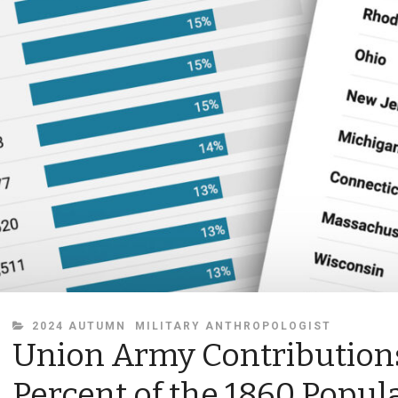
CATEGORIES
2024 AUTUMN
MILITARY ANTHROPOLOGIST
Union Army Contributions
Percent of the 1860 Popul