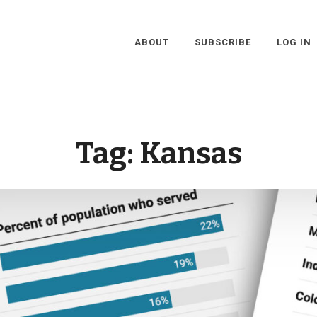
ABOUT
SUBSCRIBE
LOG IN
Tag:
Kansas