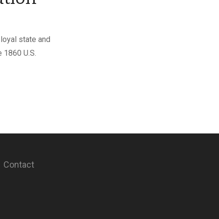
loyal state and
e 1860 U.S.
Contact