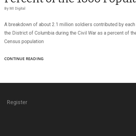
By
MI Digital
A breakdown of about 2.1 million soldiers contributed by each 
the District of Columbia during the Civil War as a percent of th
Census population
UNION
CONTINUE READING
ARMY
CONTRIBUTIONS
AS
A
PERCENT
OF
Register
THE
1860
POPULATION