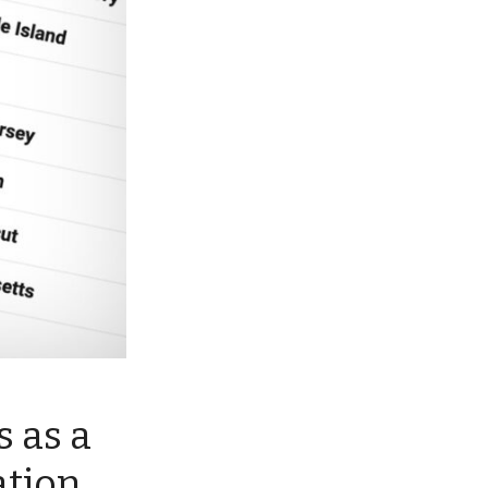
 as a
ation