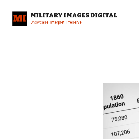
Skip
to
MILITARY IMAGES DIGITAL
content
Showcase. Interpret. Preserve.
Site
Overlay