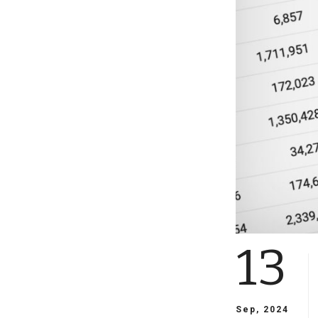
13
Sep, 2024