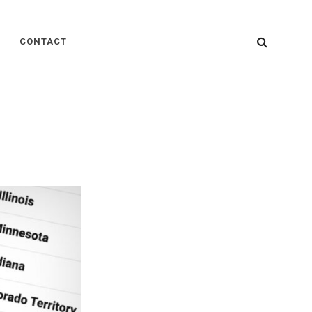
SEARC
CONTACT